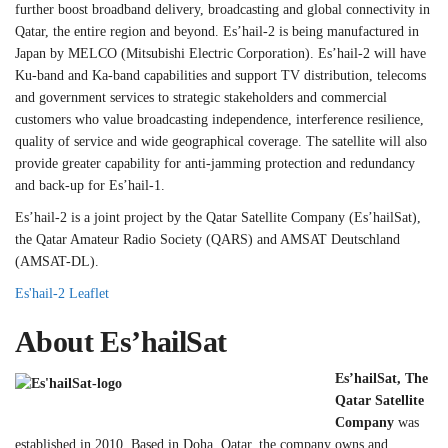
further boost broadband delivery, broadcasting and global connectivity in
Qatar, the entire region and beyond. Es’hail-2 is being manufactured in
Japan by MELCO (Mitsubishi Electric Corporation). Es’hail-2 will have
Ku-band and Ka-band capabilities and support TV distribution, telecoms
and government services to strategic stakeholders and commercial
customers who value broadcasting independence, interference resilience,
quality of service and wide geographical coverage. The satellite will also
provide greater capability for anti-jamming protection and redundancy
and back-up for Es’hail-1.
Es’hail-2 is a joint project by the Qatar Satellite Company (Es’hailSat),
the Qatar Amateur Radio Society (QARS) and AMSAT Deutschland
(AMSAT-DL).
Es'hail-2 Leaflet
About Es’hailSat
Es’hailSat, The
Qatar Satellite
Company
was
established in 2010. Based in Doha, Qatar, the company owns and