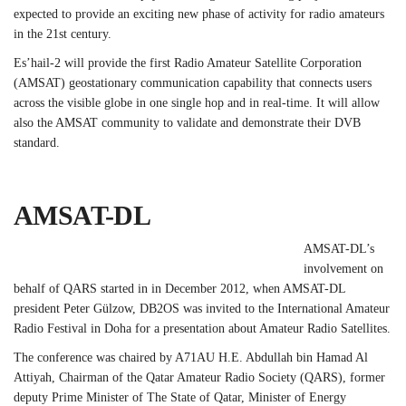
expected to provide an exciting new phase of activity for radio amateurs
in the 21st century.
Es’hail-2 will provide the first Radio Amateur Satellite Corporation
(AMSAT) geostationary communication capability that connects users
across the visible globe in one single hop and in real-time. It will allow
also the AMSAT community to validate and demonstrate their DVB
standard.
AMSAT-DL
AMSAT-DL’s
involvement on
behalf of QARS started in in December 2012, when AMSAT-DL
president Peter Gülzow, DB2OS was invited to the International Amateur
Radio Festival in Doha for a presentation about Amateur Radio Satellites.
The conference was chaired by A71AU H.E. Abdullah bin Hamad Al
Attiyah, Chairman of the Qatar Amateur Radio Society (QARS), former
deputy Prime Minister of The State of Qatar, Minister of Energy