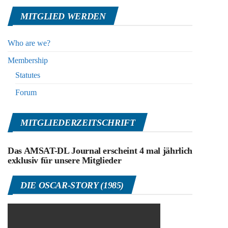
MITGLIED WERDEN
Who are we?
Membership
Statutes
Forum
MITGLIEDERZEITSCHRIFT
Das AMSAT-DL Journal erscheint 4 mal jährlich
exklusiv für unsere Mitglieder
DIE OSCAR-STORY (1985)