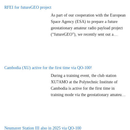
radio amateurs who had previously declared
RFEI for futureGEO project
their active
…
As part of our cooperation with the European
Space Agency (ESA) to prepare a future
geostationary amateur radio payload project
(“futureGEO”), we recently sent out a
Request for Expression of Interest (RFEI) to
national AMSAT organizations, amateur
radio associations and qualified experts
worldwide. The aim is to identify potential
partners who would like to actively
…
Cambodia (XU) active for the first time via QO-100!
During a training event, the club station
XU7AMO at the Polytechnic Institute of
Cambodia is active for the first time in
training mode via the geostationary amateur
radio satellite QO-100 / Es’hail-2. XU7AMO
QRV From March 13 to 17, 2025, Mikio
JA3GEP and Paulo F5VMJ will conduct
radio communication training via amateur
radio satellites at
…
Neumayer Station III also in 2025 via QO-100