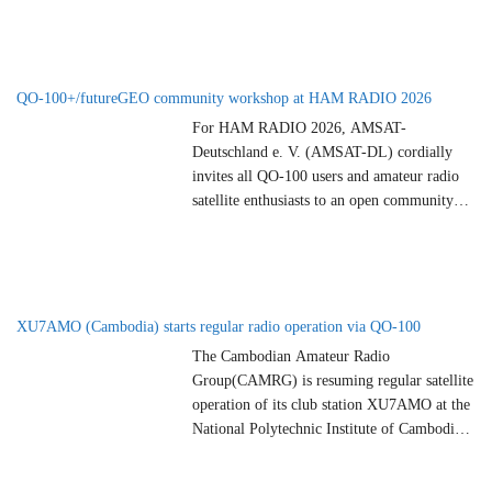
Saturday, June 27, 2026 at 19:00 CEST.
Come along and enjoy a relaxed evening
with like-minded people from near and far.
…
QO-100+/futureGEO community workshop at HAM RADIO 2026
For HAM RADIO 2026, AMSAT-
Deutschland e. V. (AMSAT-DL) cordially
invites all QO-100 users and amateur radio
satellite enthusiasts to an open community
workshop. This community workshop is part
of an overarching process within the ARTES
Future Preparation Program (1A.126)
“Future Amateur Geostationary Payload
Definition” of ESA. AMSAT-DL has been
XU7AMO (Cambodia) starts regular radio operation via QO-100
working on a feasibility study for
…
The Cambodian Amateur Radio
Group(CAMRG) is resuming regular satellite
operation of its club station XU7AMO at the
National Polytechnic Institute of Cambodia
(NPIC). Following the successful re-
installation of its own permanent QO-100