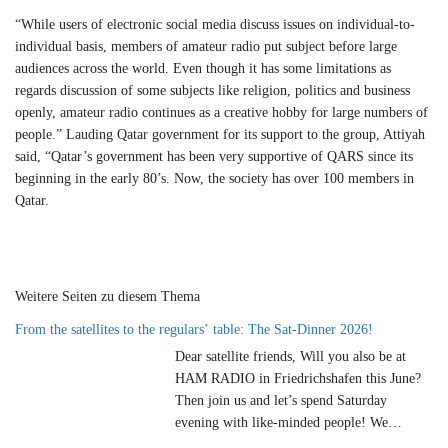
“While users of electronic social media discuss issues on individual-to-
individual basis, members of amateur radio put subject before large
audiences across the world. Even though it has some limitations as
regards discussion of some subjects like religion, politics and business
openly, amateur radio continues as a creative hobby for large numbers of
people.” Lauding Qatar government for its support to the group, Attiyah
said, “Qatar’s government has been very supportive of QARS since its
beginning in the early 80’s. Now, the society has over 100 members in
Qatar.
Weitere Seiten zu diesem Thema
From the satellites to the regulars’ table: The Sat-Dinner 2026!
Dear satellite friends, Will you also be at
HAM RADIO in Friedrichshafen this June?
Then join us and let’s spend Saturday
evening with like-minded people! We
cordially invite you to our satellite dinner on