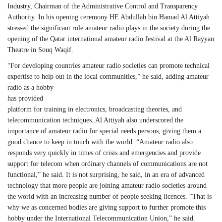
Industry, Chairman of the Administrative Control and Transparency
Authority. In his opening ceremony HE Abdullah bin Hamad Al Attiyah
stressed the significant role amateur radio plays in the society during the
opening of the Qatar international amateur radio festival at the Al Rayyan
Theatre in Souq Waqif.
“For developing countries amateur radio societies can promote technical
expertise to help out in the local
communities,” he said, adding amateur
radio as a hobby
has provided
platform for training in electronics, broadcasting theories, and
telecommunication techniques. Al Attiyah also underscored the
importance of amateur radio for special needs persons, giving them a
good chance to keep in touch with the world. “Amateur radio also
responds very quickly in times of crisis and emergencies and provide
support for telecom when ordinary channels of communications are not
functional,” he said. It is not surprising, he said, in an era of advanced
technology that more people are joining amateur radio societies around
the world with an increasing number of people seeking licences. “That is
why we as concerned bodies are giving support to further promote this
hobby under the International Telecommunication Union,” he said.