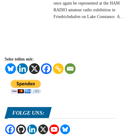
once again be represented at the HAM
RADIO amateur radio exhibition in
Friedrichshafen on Lake Constance. A
competent team from AMSAT-DL welcomes
you and will be happy to answer all your
questions about current and future amateur
radio satellites. You will find us in hall A1 at
stand 882. In
…
Seite teilen mit:
FOLGE UNS: