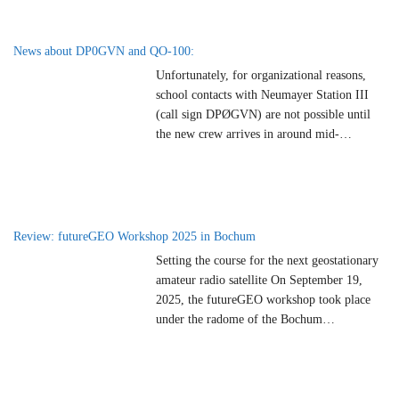
ground station, the station will be active
weekly via the geostationary amateur radio
satellite QO-100 (Es’hail-2) from mid-May
News about DP0GVN and QO-100:
2026. Shortwave operation in the
…
Unfortunately, for organizational reasons,
school contacts with Neumayer Station III
(call sign DPØGVN) are not possible until
the new crew arrives in around mid-
November 2026. We regret that planned
school contacts unfortunately have to be
canceled at short notice and hope for the next
season. 73 Charly DK3ZLCoordinator for
school contacts with DPØGVN
Review: futureGEO Workshop 2025 in Bochum
Setting the course for the next geostationary
amateur radio satellite On September 19,
2025, the futureGEO workshop took place
under the radome of the Bochum
Observatory. Organized by AMSAT-DL with
the support of ESA, the event brought
together international experts, representatives
of amateur radio organizations and dedicated