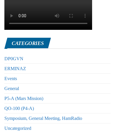
CATEGORIES
DP0GVN
ERMINAZ
Events
General
P5-A (Mars Mission)
QO-100 (P4-A)
Symposium, General Meeting, HamRadio
Uncategorized