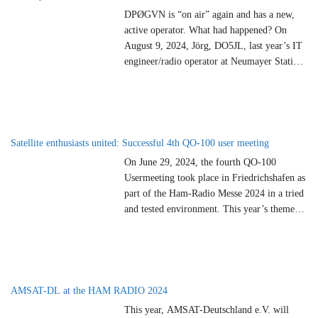
DPØGVN is “on air” again and has a new,
active operator. What had happened? On
August 9, 2024, Jörg, DO5JL, last year’s IT
engineer/radio operator at Neumayer Station
III, had noticed during preparations for a
school contact that no beacons were visible in
the waterfall on the receiver (RX). A quick
test showed that there
…
Satellite enthusiasts united: Successful 4th QO-100 user meeting
On June 29, 2024, the fourth QO-100
Usermeeting took place in Friedrichshafen as
part of the Ham-Radio Messe 2024 in a tried
and tested environment. This year’s theme
was “Roving” and thus perfectly matched the
motto of the Ham-Radio amateur radio
exhibition “Islands on the Air”. More than 80
satellite enthusiasts met for the 4th
…
AMSAT-DL at the HAM RADIO 2024
This year, AMSAT-Deutschland e.V. will