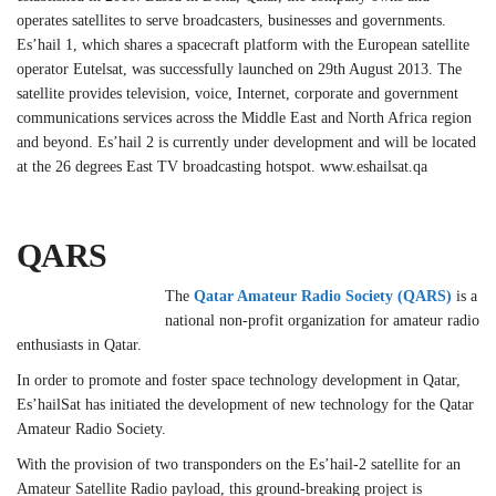
operates satellites to serve broadcasters, businesses and governments.
Es’hail 1, which shares a spacecraft platform with the European satellite
operator Eutelsat, was successfully launched on 29th August 2013. The
satellite provides television, voice, Internet, corporate and government
communications services across the Middle East and North Africa region
and beyond. Es’hail 2 is currently under development and will be located
at the 26 degrees East TV broadcasting hotspot. www.eshailsat.qa
QARS
The
Qatar Amateur Radio Society (QARS)
is a
national non-profit organization for amateur radio
enthusiasts in Qatar.
In order to promote and foster space technology development in Qatar,
Es’hailSat has initiated the development of new technology for the Qatar
Amateur Radio Society.
With the provision of two transponders on the Es’hail-2 satellite for an
Amateur Satellite Radio payload, this ground-breaking project is