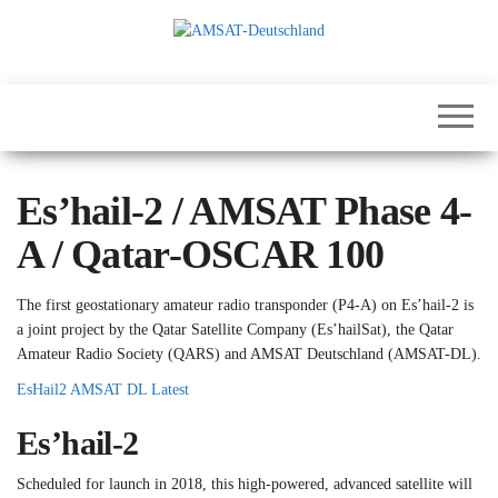
Skip
to
the
International
AMSAT-
content
Satellites for
Deutschland
Communication,
Science and
Education
Es’hail-2 / AMSAT Phase 4-
A / Qatar-OSCAR 100
The first geostationary amateur radio transponder (P4-A) on Es’hail-2 is
a joint project by the Qatar Satellite Company (Es’hailSat), the Qatar
Amateur Radio Society (QARS) and AMSAT Deutschland (AMSAT-DL).
EsHail2 AMSAT DL Latest
Es’hail-2
Scheduled for launch in 2018, this high-powered, advanced satellite will