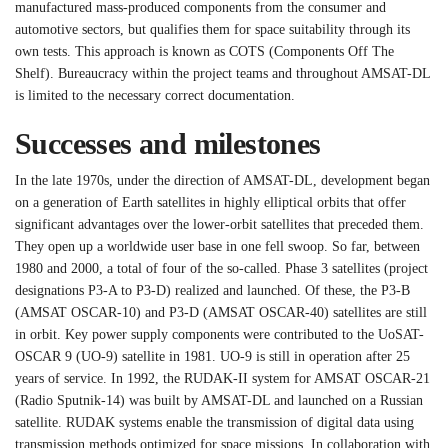
manufactured mass-produced components from the consumer and
automotive sectors, but qualifies them for space suitability through its
own tests. This approach is known as COTS (Components Off The
Shelf). Bureaucracy within the project teams and throughout AMSAT-DL
is limited to the necessary correct documentation.
Successes and milestones
In the late 1970s, under the direction of AMSAT-DL, development began
on a generation of Earth satellites in highly elliptical orbits that offer
significant advantages over the lower-orbit satellites that preceded them.
They open up a worldwide user base in one fell swoop. So far, between
1980 and 2000, a total of four of the so-called. Phase 3 satellites (project
designations P3-A to P3-D) realized and launched. Of these, the P3-B
(AMSAT OSCAR-10) and P3-D (AMSAT OSCAR-40) satellites are still
in orbit. Key power supply components were contributed to the UoSAT-
OSCAR 9 (UO-9) satellite in 1981. UO-9 is still in operation after 25
years of service. In 1992, the RUDAK-II system for AMSAT OSCAR-21
(Radio Sputnik-14) was built by AMSAT-DL and launched on a Russian
satellite. RUDAK systems enable the transmission of digital data using
transmission methods optimized for space missions. In collaboration with