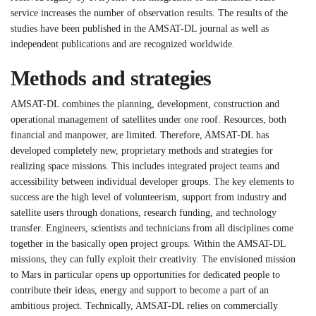
service increases the number of observation results. The results of the
studies have been published in the AMSAT-DL journal as well as
independent publications and are recognized worldwide.
Methods and strategies
AMSAT-DL combines the planning, development, construction and
operational management of satellites under one roof. Resources, both
financial and manpower, are limited. Therefore, AMSAT-DL has
developed completely new, proprietary methods and strategies for
realizing space missions. This includes integrated project teams and
accessibility between individual developer groups. The key elements to
success are the high level of volunteerism, support from industry and
satellite users through donations, research funding, and technology
transfer. Engineers, scientists and technicians from all disciplines come
together in the basically open project groups. Within the AMSAT-DL
missions, they can fully exploit their creativity. The envisioned mission
to Mars in particular opens up opportunities for dedicated people to
contribute their ideas, energy and support to become a part of an
ambitious project. Technically, AMSAT-DL relies on commercially