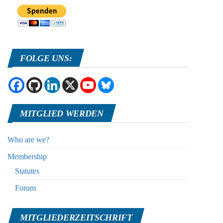
FOLGE UNS:
MITGLIED WERDEN
Who are we?
Membership
Statutes
Forum
MITGLIEDERZEITSCHRIFT