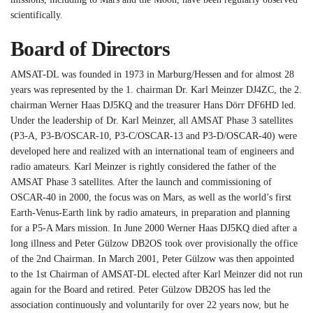
scientifically.
Board of Directors
AMSAT-DL was founded in 1973 in Marburg/Hessen and for almost 28
years was represented by the 1. chairman Dr. Karl Meinzer DJ4ZC, the 2.
chairman Werner Haas DJ5KQ and the treasurer Hans Dörr DF6HD led.
Under the leadership of Dr. Karl Meinzer, all AMSAT Phase 3 satellites
(P3-A, P3-B/OSCAR-10, P3-C/OSCAR-13 and P3-D/OSCAR-40) were
developed here and realized with an international team of engineers and
radio amateurs. Karl Meinzer is rightly considered the father of the
AMSAT Phase 3 satellites. After the launch and commissioning of
OSCAR-40 in 2000, the focus was on Mars, as well as the world’s first
Earth-Venus-Earth link by radio amateurs, in preparation and planning
for a P5-A Mars mission. In June 2000 Werner Haas DJ5KQ died after a
long illness and Peter Gülzow DB2OS took over provisionally the office
of the 2nd Chairman. In March 2001, Peter Gülzow was then appointed
to the 1st Chairman of AMSAT-DL elected after Karl Meinzer did not run
again for the Board and retired. Peter Gülzow DB2OS has led the
association continuously and voluntarily for over 22 years now, but he