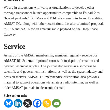
We are in discussions with various organizations to develop other
message transponder launch opportunities comparable to Es’hail-2 as
“hosted payloads.” But Mars and P3-E also remain in focus. In addition,
AMSAT-DL, along with other associations, has also submitted proposals
to ESA and NASA for an amateur radio payload on the Deep Space
Gateway.
Service
As part of the AMSAT membership, members regularly receive our
AMSAT-DL Journal
in printed form with in-depth information and
detailed technical articles. The journal also serves as a showcase to
scientific and government institutions, as well as the space industry and
decision makers. AMSAT-DL merchandise distribution also provides
material to support operations via amateur radio satellites, as well as
older AMSAT journals in electronic format.
Seite teilen mit: