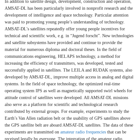
In addition to satellite design, development, construction and operation,
AMSAT-DL has been particularly involved in nonprofit research and the
development of intelligence and space technology. Particular attention
was paid to promoting young people’s understanding of technology.
AMSAT-DL’s satellites repeatedly offer young people incentives for
technical and scientific work, e.g. in “Jugend forscht”. New technologies
and satellite subsystems have provided and continue to provide the
material for numerous diploma and doctoral theses. In the field of
communications engineering, HELAPS technology, a method for
increasing the efficiency of transmitters, was developed, tested and
successfully applied in satellites. The LEILA and RUDAK systems, also
developed by AMSAT-DL, improve multiple access in analog and digital
systems. In the field of space technology, the optimized real-time
operating system IPS as well as magnetically supported swirl wheels for
attitude control of satellites were developed. All AMSAT-DL missions
also serve as a platform for scientific and technological research
contributed by external groups. For example, experiments to study the
Earth’s Van Allen radiation belt or the usability of GPS satellites above
the GPS satellite belt are aboard AMSAT-DL satellites. The data of these
experiments are transmitted on
amateur radio frequencies
that can be
received legally by everyone. The integration of the amateur radio