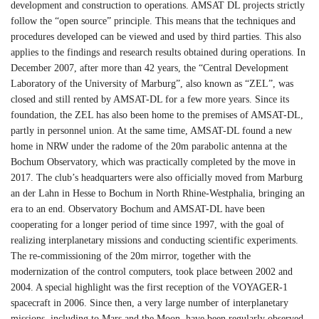
development and construction to operations. AMSAT DL projects strictly
follow the “open source” principle. This means that the techniques and
procedures developed can be viewed and used by third parties. This also
applies to the findings and research results obtained during operations. In
December 2007, after more than 42 years, the “Central Development
Laboratory of the University of Marburg”, also known as “ZEL”, was
closed and still rented by AMSAT-DL for a few more years. Since its
foundation, the ZEL has also been home to the premises of AMSAT-DL,
partly in personnel union. At the same time, AMSAT-DL found a new
home in NRW under the radome of the 20m parabolic antenna at the
Bochum Observatory, which was practically completed by the move in
2017. The club’s headquarters were also officially moved from Marburg
an der Lahn in Hesse to Bochum in North Rhine-Westphalia, bringing an
era to an end. Observatory Bochum and AMSAT-DL have been
cooperating for a longer period of time since 1997, with the goal of
realizing interplanetary missions and conducting scientific experiments.
The re-commissioning of the 20m mirror, together with the
modernization of the control computers, took place between 2002 and
2004. A special highlight was the first reception of the VOYAGER-1
spacecraft in 2006. Since then, a very large number of interplanetary
missions, including to Mars and the Moon, have been regularly observed