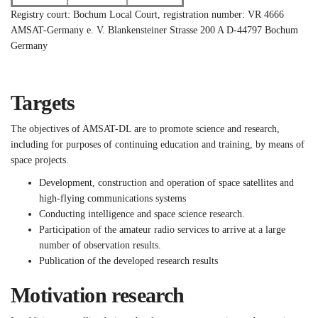
Registry court: Bochum Local Court, registration number: VR 4666
AMSAT-Germany e. V.
Blankensteiner Strasse 200 A
D-44797 Bochum
Germany
Targets
The objectives of AMSAT-DL are to promote science and research,
including for purposes of continuing education and training, by means of
space projects.
Development, construction and operation of space satellites and
high-flying communications systems
Conducting intelligence and space science research.
Participation of the amateur radio services to arrive at a large
number of observation results.
Publication of the developed research results
Motivation research