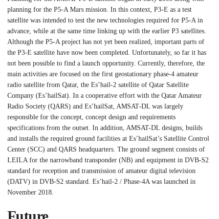
planning for the P5-A Mars mission. In this context, P3-E as a test
satellite was intended to test the new technologies required for P5-A in
advance, while at the same time linking up with the earlier P3 satellites.
Although the P5-A project has not yet been realized, important parts of
the P3-E satellite have now been completed. Unfortunately, so far it has
not been possible to find a launch opportunity. Currently, therefore, the
main activities are focused on the first geostationary phase-4 amateur
radio satellite from Qatar, the Es’hail-2 satellite of Qatar Satellite
Company (Es’hailSat). In a cooperative effort with the Qatar Amateur
Radio Society (QARS) and Es’hailSat, AMSAT-DL was largely
responsible for the concept, concept design and requirements
specifications from the outset. In addition, AMSAT-DL designs, builds
and installs the required ground facilities at Es’hailSat’s Satellite Control
Center (SCC) and QARS headquarters. The ground segment consists of
LEILA for the narrowband transponder (NB) and equipment in DVB-S2
standard for reception and transmission of amateur digital television
(DATV) in DVB-S2 standard. Es’hail-2 / Phase-4A was launched in
November 2018.
Future