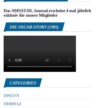
Das AMSAT-DL Journal erscheint 4 mal jährlich
exklusiv für unsere Mitglieder
DIE OSCAR-STORY (1985)
CATEGORIES
DP0GVN
ERMINAZ