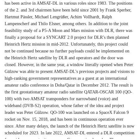
has been active in AMSAT-DL in various roles since 1983. The positions
of the 2. and 3rd chairmen have been held since 2001 by Frank Sperber,
Hartmut Pässler, Michael Lengrüßer, Achim Vollhardt, Ralph
Lampenscherf and Thilo Elsner, among others. In addition to the joint
feasibility study of a P5-A Moon and Mars mission with DLR, there was
finally a proposal for a SYNCART 2.0 project for DLR’s then planned
Heinrich Hertz mission in mid-2012. Unfortunately, this project could
not be continued because no further payloads could be implemented on
the Heinrich Hertz satellite by DLR and operators and the door was
closed. However, in the same year, a window literally opened when Peter
Gülzow was able to present AMSAT-DL’s previous projects and visions to
high-ranking government representatives as a guest at an international
amateur radio conference in Doha/Qatar in December 2012. The result is
the first geostationary amateur radio satellite QATAR-OSCAR 100 (QO-
100) with two AMSAT transponders for narrowband (voice) and
wideband (DVB-S2) operation, whose father of the idea and project
leader was Peter Gülzow. QO-100 was launched on a SpaceX Falcon 9
rocket on Nov. 15, 2018, and has been in continuous operation ever
since. After many delays, the launch of the Heinrich Hertz satellite is now
scheduled for 2023. In late 2022, AMSAT-DL entered a DLR competition