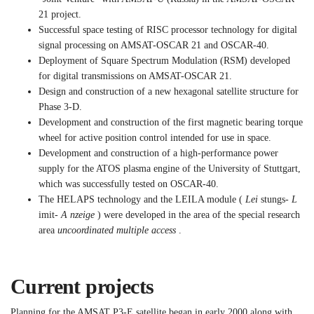
21 project.
Successful space testing of RISC processor technology for digital
signal processing on AMSAT-OSCAR 21 and OSCAR-40.
Deployment of Square Spectrum Modulation (RSM) developed
for digital transmissions on AMSAT-OSCAR 21.
Design and construction of a new hexagonal satellite structure for
Phase 3-D.
Development and construction of the first magnetic bearing torque
wheel for active position control intended for use in space.
Development and construction of a high-performance power
supply for the ATOS plasma engine of the University of Stuttgart,
which was successfully tested on OSCAR-40.
The HELAPS technology and the LEILA module (
Lei
stungs-
L
imit-
A nzeige
) were developed in the area of the special research
area
uncoordinated multiple access
.
Current projects
Planning for the AMSAT P3-E satellite began in early 2000 along with