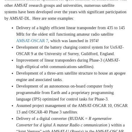
other AMSAT research groups and universities, numerous satellite
systems have been developed over the years with significant participation
by AMSAT-DL. Here are some examples:
Delivery of a highly efficient linear transponder from 435 to 145
MHz for the oldest still functioning amateur radio satellite
AMSAT-OSCAR 7
, which was launched in 1974!
Development of the battery charging control system for UoSAT-
OSCAR 9 at the University of Surrey, Guildford, England.
Improvement of linear transponders during Phase-3 (AMSAT-
high elliptical orbit communications satellites).
Development of a three-arm satellite structure to house an apogee
engine and associated tanks.
Development of an autonomous on-board computer freely
programmable from Earth and a proprietary programming
language (IPS) optimized for control tasks for Phase-3.
Assumed project management of the AMSAT-OSCAR 10, OSCAR
13 and OSCAR-40 Phase 3 satellites.
Delivery of a digital converter (RUDAK =
R egenerative
Converter
for
d igital
A mateur Radio
c ommunication
) within a
“Joint Venture” with AMSAT-U (Russia) in the AMSAT-OSCAR