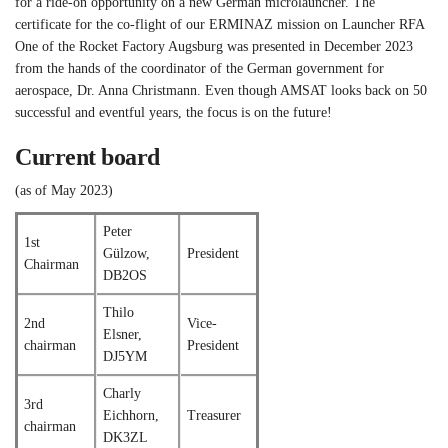
for a ride-on opportunity on a new German microlauncher. The
certificate for the co-flight of our ERMINAZ mission on Launcher RFA
One of the Rocket Factory Augsburg was presented in December 2023
from the hands of the coordinator of the German government for
aerospace, Dr. Anna Christmann. Even though AMSAT looks back on 50
successful and eventful years, the focus is on the future!
Current board
(as of May 2023)
Peter
1st
Gülzow,
President
Chairman
DB2OS
Thilo
2nd
Vice-
Elsner,
chairman
President
DJ5YM
Charly
3rd
Eichhorn,
Treasurer
chairman
DK3ZL