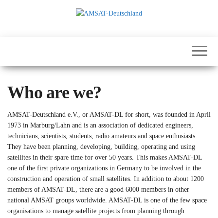
Skip
to
the
International
AMSAT-
content
Satellites for
Deutschland
Communication,
Science and
Education
Who are we?
AMSAT-Deutschland e.V., or AMSAT-DL for short, was founded in April
1973 in Marburg/Lahn and is an association of dedicated engineers,
technicians, scientists, students, radio amateurs and space enthusiasts.
They have been planning, developing, building, operating and using
satellites in their spare time for over 50 years. This makes AMSAT-DL
one of the first private organizations in Germany to be involved in the
construction and operation of small satellites. In addition to about 1200
members of AMSAT-DL, there are a good 6000 members in other
national AMSAT groups worldwide. AMSAT-DL is one of the few space
organisations to manage satellite projects from planning through