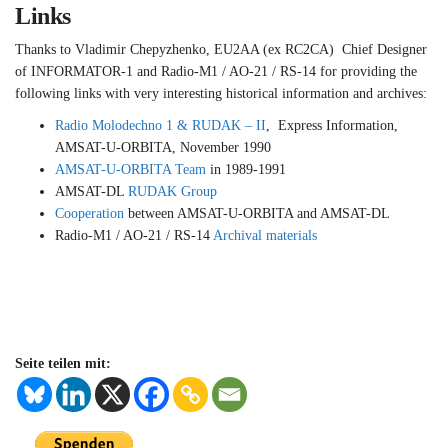
Links
Thanks to Vladimir Chepyzhenko, EU2AA (ex RC2CA) Chief Designer
of INFORMATOR-1 and Radio-M1 / AO-21 / RS-14 for providing the
following links with very interesting historical information and archives:
Radio Molodechno 1 & RUDAK – II
, Express Information,
AMSAT-U-ORBITA, November 1990
AMSAT-U-ORBITA Team
in 1989-1991
AMSAT-DL
RUDAK Group
Cooperation
between AMSAT-U-ORBITA and AMSAT-DL
Radio-M1 / AO-21 / RS-14
Archival materials
Seite teilen mit: