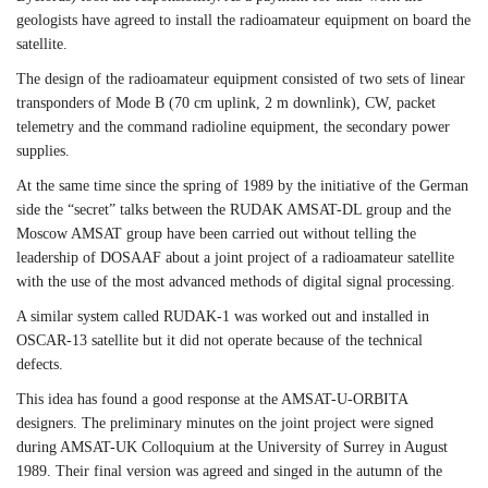
geologists have agreed to install the radioamateur equipment on board the
satellite.
The design of the radioamateur equipment consisted of two sets of linear
transponders of Mode B (70 cm uplink, 2 m downlink), CW, packet
telemetry and the command radioline equipment, the secondary power
supplies.
At the same time since the spring of 1989 by the initiative of the German
side the “secret” talks between the RUDAK AMSAT-DL group and the
Moscow AMSAT group have been carried out without telling the
leadership of DOSAAF about a joint project of a radioamateur satellite
with the use of the most advanced methods of digital signal processing.
A similar system called RUDAK-1 was worked out and installed in
OSCAR-13 satellite but it did not operate because of the technical
defects.
This idea has found a good response at the AMSAT-U-ORBITA
designers. The preliminary minutes on the joint project were signed
during AMSAT-UK Colloquium at the University of Surrey in August
1989. Their final version was agreed and singed in the autumn of the