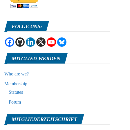
FOLGE UNS:
MITGLIED WERDEN
Who are we?
Membership
Statutes
Forum
MITGLIEDERZEITSCHRIFT