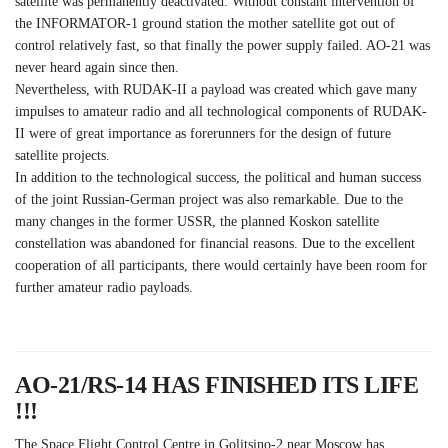
satellite was permanently deactivated. Without constant intervention of
the INFORMATOR-1 ground station the mother satellite got out of
control relatively fast, so that finally the power supply failed. AO-21 was
never heard again since then.
Nevertheless, with RUDAK-II a payload was created which gave many
impulses to amateur radio and all technological components of RUDAK-
II were of great importance as forerunners for the design of future
satellite projects.
In addition to the technological success, the political and human success
of the joint Russian-German project was also remarkable. Due to the
many changes in the former USSR, the planned Koskon satellite
constellation was abandoned for financial reasons. Due to the excellent
cooperation of all participants, there would certainly have been room for
further amateur radio payloads.
AO-21/RS-14 HAS FINISHED ITS LIFE
!!!
The Space Flight Control Centre in Golitsino-2 near Moscow has