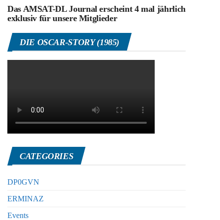
Das AMSAT-DL Journal erscheint 4 mal jährlich
exklusiv für unsere Mitglieder
DIE OSCAR-STORY (1985)
CATEGORIES
DP0GVN
ERMINAZ
Events