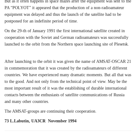
But as it often happens in space mazes after the equipment was sent to the
PA “POLYOT” it appeared that the production of a non-radioamateur
equipment was delayed and thus the launch of the satellite had to be
postponed for an indefinite period of time.
On the 29-th of January 1991 the first international satellite created in
cooperation with the Soviet and German radioamateurs was successfully
launched to the orbit from the Northern space launching site of Plesetsk.
After launching to the orbit it was given the name of AMSAT-OSCAR 21
in commemoration that it was created by the radioamateurs of different
countries. We have experienced many dramatic moments. But all that was
to the good. And not only from the technical point of view. May be the
most important result of it was the establishing of durable international
contacts between the enthusiasts of satellite communications of Russia
and many other countries.
The AMSAT-groups are continuing their cooperation.
73 L.Labutin, UA3CR November 1994