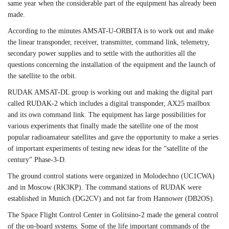
same year when the considerable part of the equipment has already been
made.
According to the minutes AMSAT-U-ORBITA is to work out and make
the linear transponder, receiver, transmitter, command link, telemetry,
secondary power supplies and to settle with the authorities all the
questions concerning the installation of the equipment and the launch of
the satellite to the orbit.
RUDAK AMSAT-DL group is working out and making the digital part
called RUDAK-2 which includes a digital transponder, AX25 mailbox
and its own command link. The equipment has large possibilities for
various experiments that finally made the satellite one of the most
popular radioamateur satellites and gave the opportunity to make a series
of important experiments of testing new ideas for the “satellite of the
century” Phase-3-D.
The ground control stations were organized in Molodechno (UC1CWA)
and in Moscow (RK3KP). The command stations of RUDAK were
established in Munich (DG2CV) and not far from Hannower (DB2OS).
The Space Flight Control Center in Golitsino-2 made the general control
of the on-board systems. Some of the life important commands of the