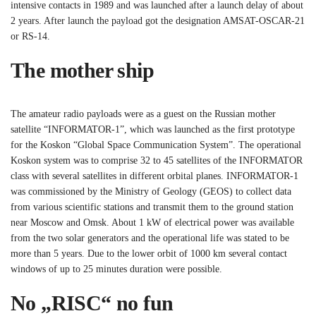
intensive contacts in 1989 and was launched after a launch delay of about
2 years. After launch the payload got the designation AMSAT-OSCAR-21
or RS-14.
The mother ship
The amateur radio payloads were as a guest on the Russian mother
satellite “INFORMATOR-1”, which was launched as the first prototype
for the Koskon “Global Space Communication System”. The operational
Koskon system was to comprise 32 to 45 satellites of the INFORMATOR
class with several satellites in different orbital planes. INFORMATOR-1
was commissioned by the Ministry of Geology (GEOS) to collect data
from various scientific stations and transmit them to the ground station
near Moscow and Omsk. About 1 kW of electrical power was available
from the two solar generators and the operational life was stated to be
more than 5 years. Due to the lower orbit of 1000 km several contact
windows of up to 25 minutes duration were possible.
No „RISC“ no fun