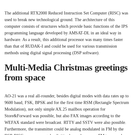
The additional RTX2000 Reduced Instruction Set Computer (RISC) was
used to break new technological ground. The architecture of this
computer consists of structures which provide basic functions of the IPS
programming language developed by AMSAT-DL in an ideal way in
hardware. As a result, this additional processor was many times faster
than that of RUDAK-I and could be used for various transmission
methods using digital signal processing (DSP software).
Multi-Media Christmas greetings
from space
AO-21 was a real all-rounder, besides digital modes with data rates up to
9600 baud, FSK, BPSK and for the first time RSM (Rectangle Spectrum
Modulation), not only simple AX.25 mailbox operation for
Store&Forward was possible, but also FAX images according to the
WEFAX standard were broadcast. RTTY and SSTV were also possible.
Furthermore, the transmitter could be analog modulated in FM by the