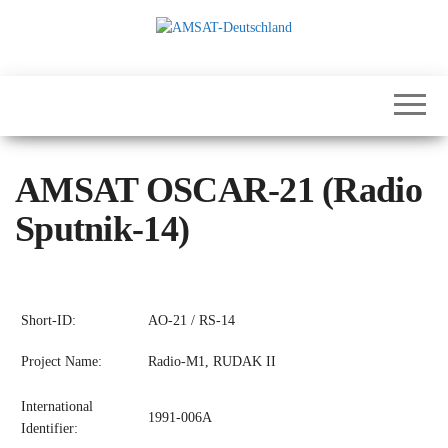
Skip
to
the
International
AMSAT-
content
Satellites for
Deutschland
Communication,
Science and
Education
AMSAT OSCAR-21 (Radio
Sputnik-14)
Short-ID:
AO-21 / RS-14
Project Name:
Radio-M1, RUDAK II
International
1991-006A
Identifier: