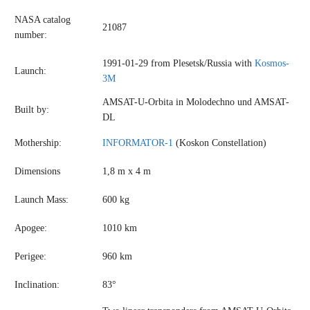
NASA catalog
21087
number:
1991-01-29 from Plesetsk/Russia with
Kosmos-
Launch:
3M
AMSAT-U-Orbita in Molodechno und AMSAT-
Built by:
DL
Mothership:
INFORMATOR-1
(Koskon Constellation)
Dimensions
1,8 m x 4 m
Launch Mass:
600 kg
Apogee:
1010 km
Perigee:
960 km
Inclination:
83°