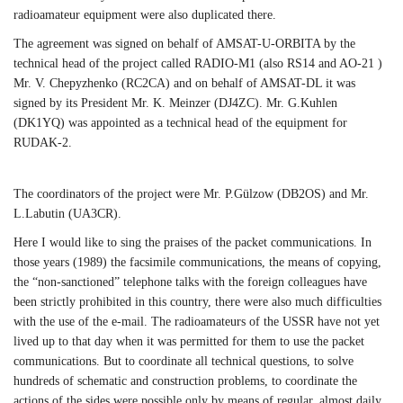
radioamateur equipment were also duplicated there.
The agreement was signed on behalf of AMSAT-U-ORBITA by the
technical head of the project called RADIO-M1 (also RS14 and AO-21 )
Mr. V. Chepyzhenko (RC2CA) and on behalf of AMSAT-DL it was
signed by its President Mr. K. Meinzer (DJ4ZC). Mr. G.Kuhlen
(DK1YQ) was appointed as a technical head of the equipment for
RUDAK-2.
The coordinators of the project were Mr. P.Gülzow (DB2OS) and Mr.
L.Labutin (UA3CR).
Here I would like to sing the praises of the packet communications. In
those years (1989) the facsimile communications, the means of copying,
the “non-sanctioned” telephone talks with the foreign colleagues have
been strictly prohibited in this country, there were also much difficulties
with the use of the e-mail. The radioamateurs of the USSR have not yet
lived up to that day when it was permitted for them to use the packet
communications. But to coordinate all technical questions, to solve
hundreds of schematic and construction problems, to coordinate the
actions of the sides were possible only by means of regular, almost daily,