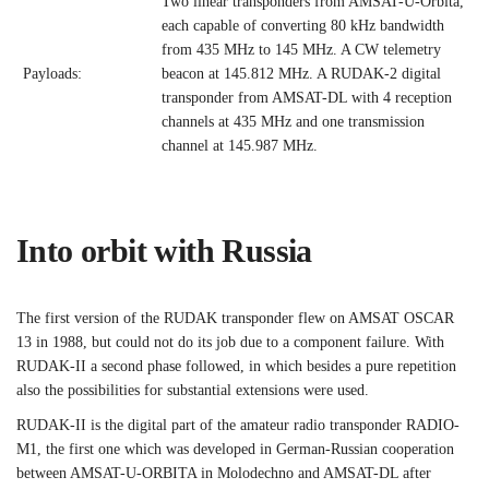
Two linear transponders from AMSAT-U-Orbita,
each capable of converting 80 kHz bandwidth
from 435 MHz to 145 MHz. A CW telemetry
Payloads:
beacon at 145.812 MHz. A RUDAK-2 digital
transponder from AMSAT-DL with 4 reception
channels at 435 MHz and one transmission
channel at 145.987 MHz.
Into orbit with Russia
The first version of the RUDAK transponder flew on AMSAT OSCAR
13 in 1988, but could not do its job due to a component failure. With
RUDAK-II a second phase followed, in which besides a pure repetition
also the possibilities for substantial extensions were used.
RUDAK-II is the digital part of the amateur radio transponder RADIO-
M1, the first one which was developed in German-Russian cooperation
between AMSAT-U-ORBITA in Molodechno and AMSAT-DL after