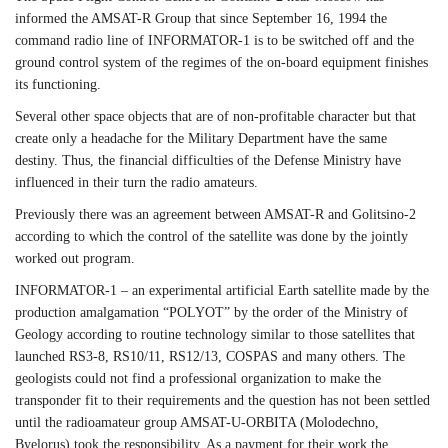
informed the AMSAT-R Group that since September 16, 1994 the
command radio line of INFORMATOR-1 is to be switched off and the
ground control system of the regimes of the on-board equipment finishes
its functioning.
Several other space objects that are of non-profitable character but that
create only a headache for the Military Department have the same
destiny. Thus, the financial difficulties of the Defense Ministry have
influenced in their turn the radio amateurs.
Previously there was an agreement between AMSAT-R and Golitsino-2
according to which the control of the satellite was done by the jointly
worked out program.
INFORMATOR-1 – an experimental artificial Earth satellite made by the
production amalgamation “POLYOT” by the order of the Ministry of
Geology according to routine technology similar to those satellites that
launched RS3-8, RS10/11, RS12/13, COSPAS and many others. The
geologists could not find a professional organization to make the
transponder fit to their requirements and the question has not been settled
until the radioamateur group AMSAT-U-ORBITA (Molodechno,
Byelorus) took the responsibility. As a payment for their work the