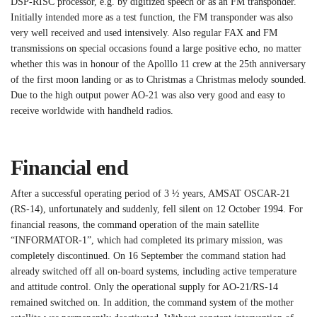
DSP-RISC processor, e.g. by digitized speech or as an FM transponder.
Initially intended more as a test function, the FM transponder was also
very well received and used intensively. Also regular FAX and FM
transmissions on special occasions found a large positive echo, no matter
whether this was in honour of the Apolllo 11 crew at the 25th anniversary
of the first moon landing or as to Christmas a Christmas melody sounded.
Due to the high output power AO-21 was also very good and easy to
receive worldwide with handheld radios.
Financial end
After a successful operating period of 3 ½ years, AMSAT OSCAR-21
(RS-14), unfortunately and suddenly, fell silent on 12 October 1994. For
financial reasons, the command operation of the main satellite
“INFORMATOR-1”, which had completed its primary mission, was
completely discontinued. On 16 September the command station had
already switched off all on-board systems, including active temperature
and attitude control. Only the operational supply for AO-21/RS-14
remained switched on. In addition, the command system of the mother