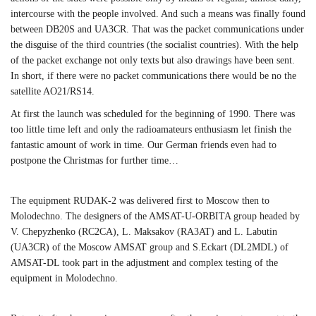
intercourse with the people involved. And such a means was finally found
between DB20S and UA3CR. That was the packet communications under
the disguise of the third countries (the socialist countries). With the help
of the packet exchange not only texts but also drawings have been sent.
In short, if there were no packet communications there would be no the
satellite AO21/RS14.
At first the launch was scheduled for the beginning of 1990. There was
too little time left and only the radioamateurs enthusiasm let finish the
fantastic amount of work in time. Our German friends even had to
postpone the Christmas for further time…
The equipment RUDAK-2 was delivered first to Moscow then to
Molodechno. The designers of the AMSAT-U-ORBITA group headed by
V. Chepyzhenko (RC2CA), L. Maksakov (RA3AT) and L. Labutin
(UA3CR) of the Moscow AMSAT group and S.Eckart (DL2MDL) of
AMSAT-DL took part in the adjustment and complex testing of the
equipment in Molodechno.