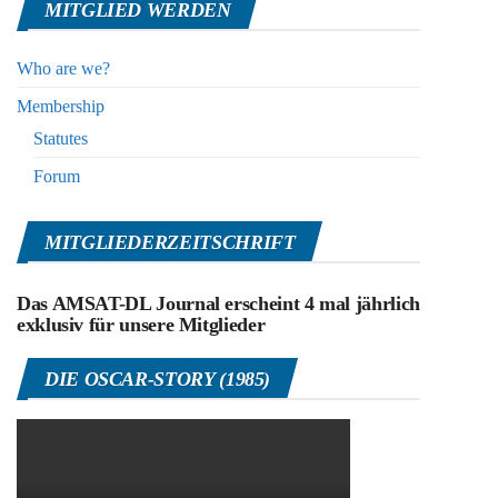
MITGLIED WERDEN
Who are we?
Membership
Statutes
Forum
MITGLIEDERZEITSCHRIFT
Das AMSAT-DL Journal erscheint 4 mal jährlich
exklusiv für unsere Mitglieder
DIE OSCAR-STORY (1985)