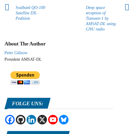
Svalbard QO-100
Deep space
Satellite DX-
reception of
Pedition
Tianwen-1 by
AMSAT-DL using
GNU radio
About The Author
Peter Gülzow
President AMSAT-DL
FOLGE UNS: