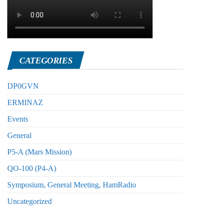
CATEGORIES
DP0GVN
ERMINAZ
Events
General
P5-A (Mars Mission)
QO-100 (P4-A)
Symposium, General Meeting, HamRadio
Uncategorized