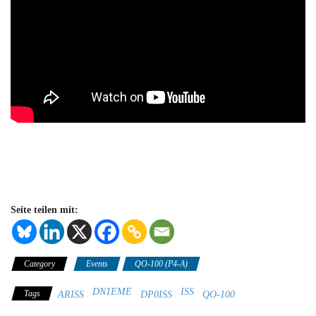
Seite teilen mit:
Category
Events
QO-100 (P4-A)
DN1EME
ISS
Tags
ARISS
DP0ISS
QO-100