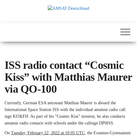
Skip
to
the
International
AMSAT-
content
Satellites for
Deutschland
Communication,
Science and
Education
ISS radio contact “Cosmic
Kiss” with Matthias Maurer
via QO-100
Currently, German ESA astronaut Matthias Maurer is aboard the
International Space Station ISS with the individual amateur radio call
sign KI5KFH. As part of his “Cosmic Kiss” mission, he also conducts
amateur radio contacts with schools under the callsign DP0ISS.
On
Tuesday, February 22, 2022 at 10:05 UTC
, the Erasmus-Gymnasium