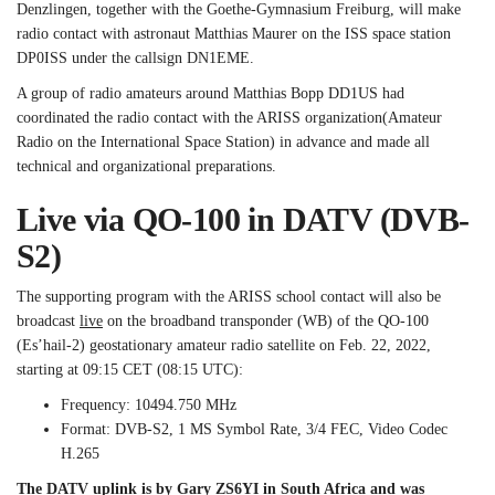
Denzlingen, together with the Goethe-Gymnasium Freiburg, will make
radio contact with astronaut Matthias Maurer on the ISS space station
DP0ISS under the callsign DN1EME.
A group of radio amateurs around Matthias Bopp DD1US had
coordinated the radio contact with the ARISS organization
(
Amateur
Radio on the International Space Station) in advance and made all
technical and organizational preparations.
Live via QO-100 in DATV (DVB-
S2)
The supporting program with the ARISS school contact will also be
broadcast
live
on the broadband transponder (WB) of the QO-100
(Es’hail-2) geostationary amateur radio satellite on Feb. 22, 2022,
starting at 09:15 CET (08:15 UTC):
Frequency: 10494.750 MHz
Format: DVB-S2, 1 MS Symbol Rate, 3/4 FEC, Video Codec
H.265
The DATV uplink is by Gary ZS6YI in South Africa and was