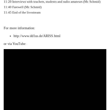
11:20 Interviews with teachers, students and radio amateurs (Mr. Schmid)
11:40 Farewell (Mr. Schmid)
11:45 End of the livestream
For more information:
http://www.dd1us.de/ARISS.html
or via YouTube: