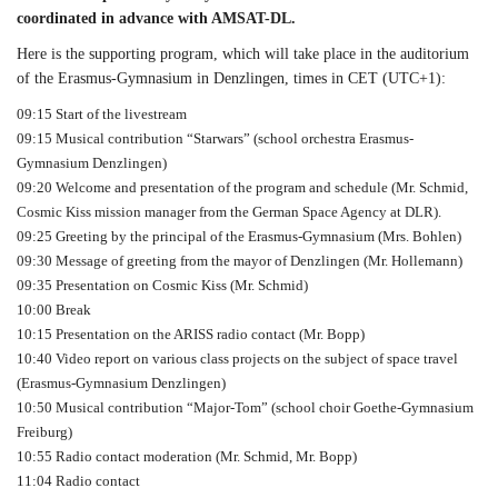
coordinated in advance with AMSAT-DL.
Here is the supporting program, which will take place in the auditorium
of the Erasmus-Gymnasium in Denzlingen, times in CET (UTC+1):
09:15 Start of the livestream
09:15 Musical contribution “Starwars” (school orchestra Erasmus-
Gymnasium Denzlingen)
09:20 Welcome and presentation of the program and schedule (Mr. Schmid,
Cosmic Kiss mission manager from the German Space Agency at DLR).
09:25 Greeting by the principal of the Erasmus-Gymnasium (Mrs. Bohlen)
09:30 Message of greeting from the mayor of Denzlingen (Mr. Hollemann)
09:35 Presentation on Cosmic Kiss (Mr. Schmid)
10:00 Break
10:15 Presentation on the ARISS radio contact (Mr. Bopp)
10:40 Video report on various class projects on the subject of space travel
(Erasmus-Gymnasium Denzlingen)
10:50 Musical contribution “Major-Tom” (school choir Goethe-Gymnasium
Freiburg)
10:55 Radio contact moderation (Mr. Schmid, Mr. Bopp)
11:04 Radio contact