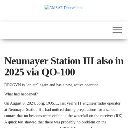
Skip
to
the
International
AMSAT-
content
Satellites for
Deutschland
Communication,
Science and
Education
Neumayer Station III also in
2025 via QO-100
DPØGVN is “on air” again and has a new, active operator.
What had happened?
On August 9, 2024, Jörg, DO5JL, last year’s IT engineer/radio operator
at Neumayer Station III, had noticed during preparations for a school
contact that no beacons were visible in the waterfall on the receiver (RX).
A quick test showed that there was probably no problem on the