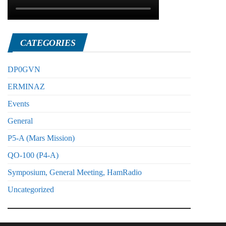
CATEGORIES
DP0GVN
ERMINAZ
Events
General
P5-A (Mars Mission)
QO-100 (P4-A)
Symposium, General Meeting, HamRadio
Uncategorized