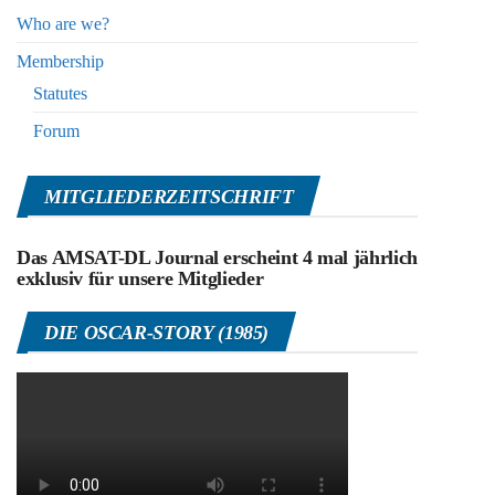
Who are we?
Membership
Statutes
Forum
MITGLIEDERZEITSCHRIFT
Das AMSAT-DL Journal erscheint 4 mal jährlich
exklusiv für unsere Mitglieder
DIE OSCAR-STORY (1985)