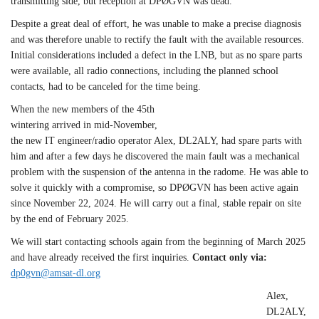
transmitting side, but reception at DPØGVN was dead.
Despite a great deal of effort, he was unable to make a precise diagnosis
and was therefore unable to rectify the fault with the available resources.
Initial considerations included a defect in the LNB, but as no spare parts
were available, all radio connections, including the planned school
contacts, had to be canceled for the time being.
When the new members of the 45th
wintering arrived in mid-November,
the new IT engineer/radio operator Alex, DL2ALY, had spare parts with
him and after a few days he discovered the main fault was a mechanical
problem with the suspension of the antenna in the radome. He was able to
solve it quickly with a compromise, so DPØGVN has been active again
since November 22, 2024. He will carry out a final, stable repair on site
by the end of February 2025.
We will start contacting schools again from the beginning of March 2025
and have already received the first inquiries.
Contact only via:
dp0gvn@amsat-dl.org
Alex,
DL2ALY,