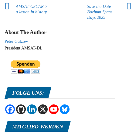
AMSAT-OSCAR-7:
Save the Date –
a lesson in history
Bochum Space
Days 2025
About The Author
Peter Gülzow
President AMSAT-DL
FOLGE UNS:
MITGLIED WERDEN