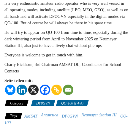
is a very enthusiastic amateur radio operator who is very well versed in
all operating modes, including satellite (LEO, MEO, GEO), as well as on
all bands and will activate DPØGVN especially in the digital modes via
QO-100. But of course he will always be there in his spare time.
He will try to appear on QO-100 from time to time, especially during the
dark wintering period from April to November 2025 on Neumayer
Station III, also just to have a lively chat without pile-ups.
Everyone is welcome to get in touch with him.
Charly Eichhorn, 3rd Chairman AMSAT-DL, Coordinator for School
Contacts
Seite teilen mit:
Category
DP0GVN
QO-100 (P4-A)
Antarctica
Neumayer Station III
Tags
AMSAT
DP0GVN
QO-
100