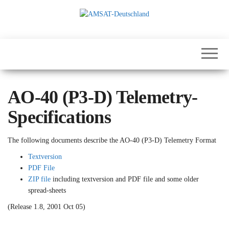
Skip
to
the
International
AMSAT-
content
Satellites for
Deutschland
Communication,
Science and
Education
AO-40 (P3-D) Telemetry-
Specifications
The following documents describe the AO-40 (P3-D) Telemetry Format
Textversion
PDF File
ZIP file
including textversion and PDF file and some older
spread-sheets
(Release 1.8, 2001 Oct 05)