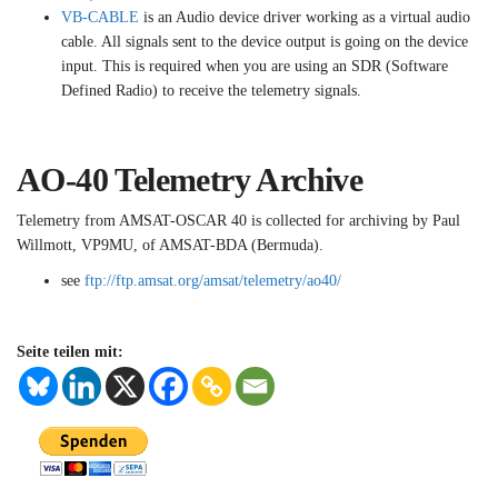
VB-CABLE
is an Audio device driver working as a virtual audio
cable. All signals sent to the device output is going on the device
input. This is required when you are using an SDR (Software
Defined Radio) to receive the telemetry signals.
AO-40 Telemetry Archive
Telemetry from AMSAT-OSCAR 40 is collected for archiving by Paul
Willmott, VP9MU, of AMSAT-BDA (Bermuda).
see
ftp://ftp.amsat.org/amsat/telemetry/ao40/
Seite teilen mit: