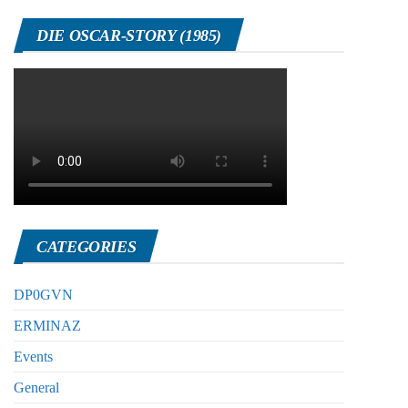
DIE OSCAR-STORY (1985)
CATEGORIES
DP0GVN
ERMINAZ
Events
General