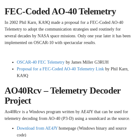
FEC-Coded AO-40 Telemetry
In 2002 Phil Karn, KA9Q made a proposal for a FEC-Coded AO-40
Telemetry to adopt the communication strategies used routinely for
several decades by NASA space missions. Only one year later it has been
implemented on OSCAR-10 with spectacular results.
OSCAR-40 FEC Telemetry
by James Miller G3RUH
Proposal for a FEC-Coded AO-40 Telemetry Link
by Phil Karn,
KA9Q
AO40Rcv – Telemetry Decoder
Project
Ao40Rcv is a Windows program written by AE4JY that can be used for
telemetry decoding from AO-40 (P3-D) using a soundcard as the source.
Download from AE4JY
homepage (Windows binary and source
code)