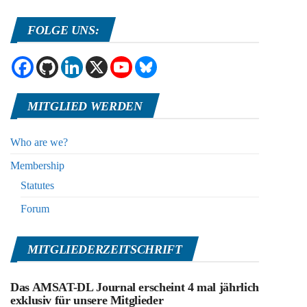
FOLGE UNS:
MITGLIED WERDEN
Who are we?
Membership
Statutes
Forum
MITGLIEDERZEITSCHRIFT
Das AMSAT-DL Journal erscheint 4 mal jährlich
exklusiv für unsere Mitglieder