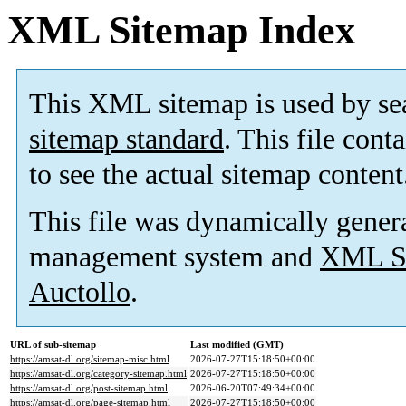
XML Sitemap Index
This XML sitemap is used by se
sitemap standard
. This file cont
to see the actual sitemap content
This file was dynamically gener
management system and
XML Si
Auctollo
.
URL of sub-sitemap
Last modified (GMT)
https://amsat-dl.org/sitemap-misc.html
2026-07-27T15:18:50+00:00
https://amsat-dl.org/category-sitemap.html
2026-07-27T15:18:50+00:00
https://amsat-dl.org/post-sitemap.html
2026-06-20T07:49:34+00:00
https://amsat-dl.org/page-sitemap.html
2026-07-27T15:18:50+00:00