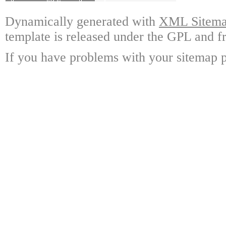
Dynamically generated with
XML Sitemap
template is released under the GPL and fr
If you have problems with your sitemap p